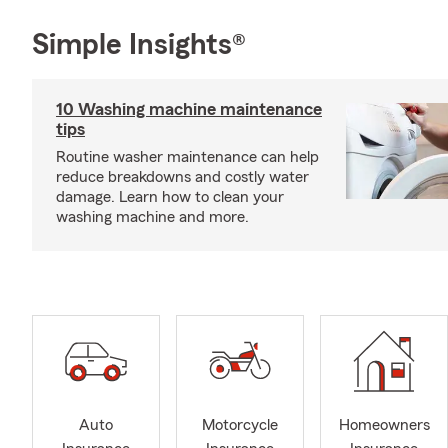
Simple Insights®
10 Washing machine maintenance
tips
Routine washer maintenance can help
reduce breakdowns and costly water
damage. Learn how to clean your
washing machine and more.
Auto
Motorcycle
Homeowners