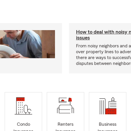
How to deal with noisy 
issues
From noisy neighbors and 
over property lines to adve
there are ways to successfu
disputes between neighbor
Condo
Renters
Business