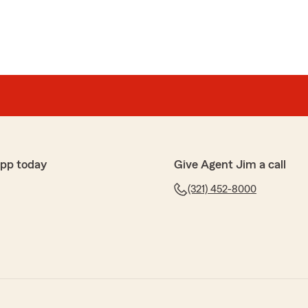
app today
Give Agent Jim a call
(321) 452-8000