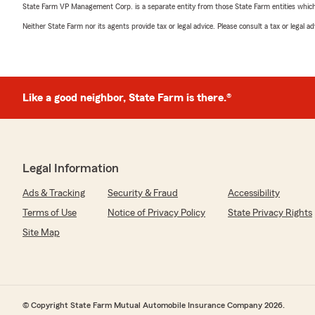
State Farm VP Management Corp. is a separate entity from those State Farm entities which p
Neither State Farm nor its agents provide tax or legal advice. Please consult a tax or legal 
Like a good neighbor, State Farm is there.®
Legal Information
Ads & Tracking
Security & Fraud
Accessibility
Terms of Use
Notice of Privacy Policy
State Privacy Rights
Site Map
© Copyright State Farm Mutual Automobile Insurance Company 2026.