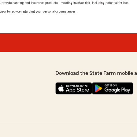
rovide banking and insurance products. Investing involves risk, including potential for loss.
advisor for advice regarding your personal circumstances.
Download the State Farm mobile 