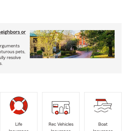
neighbors or
arguments
nturous pets,
lly resolve
s.
Life
Rec Vehicles
Boat