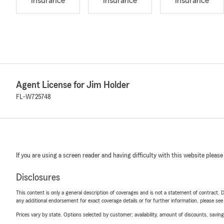
Insurance
Insurance
Insurance
Agent License for Jim Holder
FL-W725748
If you are using a screen reader and having difficulty with this website please
Disclosures
This content is only a general description of coverages and is not a statement of contract. D
any additional endorsement for exact coverage details or for further information, please se
Prices vary by state. Options selected by customer; availability, amount of discounts, savings