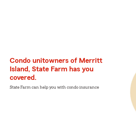
Condo unitowners of Merritt
Island, State Farm has you
covered.
State Farm can help you with condo insurance