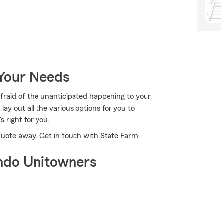
 Your Needs
afraid of the unanticipated happening to your
ay out all the various options for you to
's right for you.
a quote away. Get in touch with State Farm
ndo Unitowners