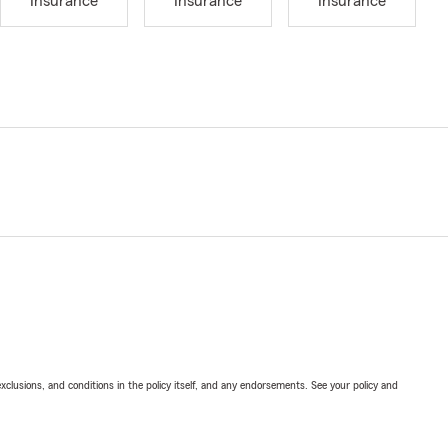
Insurance
Insurance
Insurance
exclusions, and conditions in the policy itself, and any endorsements. See your policy and