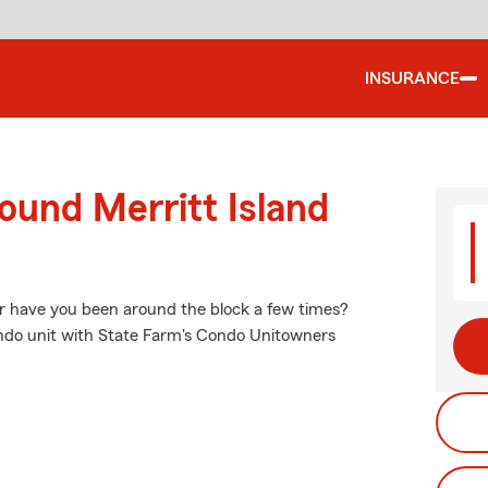
INSURANCE
ound Merritt Island
Or have you been around the block a few times?
condo unit with State Farm's Condo Unitowners