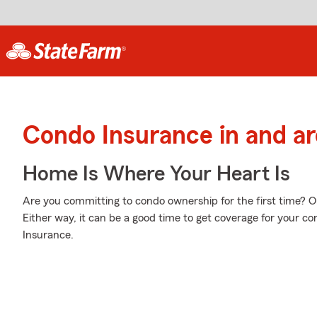
Condo Insurance in and ar
Home Is Where Your Heart Is
Are you committing to condo ownership for the first time? 
Either way, it can be a good time to get coverage for your 
Insurance.