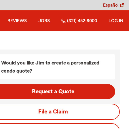
Español
REVIEWS
JOBS
(321) 452-8000
LOG IN
Would you like Jim to create a personalized
condo quote?
Request a Quote
File a Claim