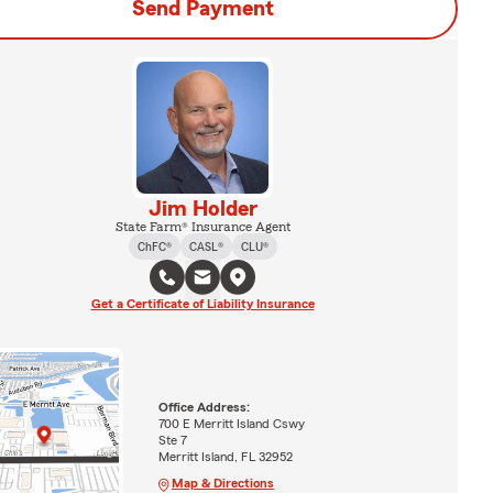
Send Payment
Jim Holder
State Farm® Insurance Agent
ChFC®
CASL®
CLU®
Get a Certificate of Liability Insurance
Office Address:
700 E Merritt Island Cswy
Ste 7
Merritt Island, FL 32952
Map & Directions