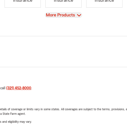
Insurance
Insurance
Insurance
View
More Products
 call
(321) 452-8000
.
etails of coverage or limits vary in some states. All coverages are subject to the terms, provisions, 
e a State Farm agent.
 and eligibility may vary.