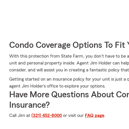
Condo Coverage Options To Fit
With this protection from State Farm, you don't have to be 
unit and personal property inside. Agent Jim Holder can help l
consider, and will assist you in creating a fantastic policy that
Getting started on an insurance policy for your unit is just 
agent Jim Holder's office to explore your options.
Have More Questions About Co
Insurance?
Call Jim at
(321) 452-8000
or visit our
FAQ page
.