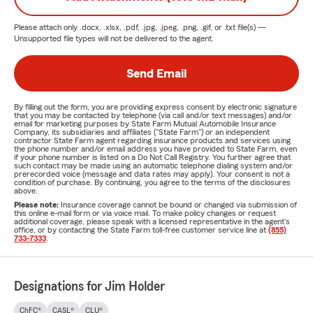
Please attach only
.docx, .xlsx, .pdf, .jpg, .jpeg, .png, .gif, or .txt
file(s) —
Unsupported file types will not be delivered to the agent.
Send Email
By filling out the form, you are providing express consent by electronic signature
that you may be contacted by telephone (via call and/or text messages) and/or
email for marketing purposes by State Farm Mutual Automobile Insurance
Company, its subsidiaries and affiliates ("State Farm") or an independent
contractor State Farm agent regarding insurance products and services using
the phone number and/or email address you have provided to State Farm, even
if your phone number is listed on a Do Not Call Registry. You further agree that
such contact may be made using an automatic telephone dialing system and/or
prerecorded voice (message and data rates may apply). Your consent is not a
condition of purchase. By continuing, you agree to the terms of the disclosures
above.
Please note:
Insurance coverage cannot be bound or changed via submission of
this online e-mail form or via voice mail. To make policy changes or request
additional coverage, please speak with a licensed representative in the agent's
office, or by contacting the State Farm toll-free customer service line at
(855)
733-7333
.
Designations for Jim Holder
ChFC®
CASL®
CLU®