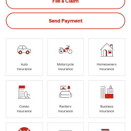
File a Claim
Send Payment
Auto
Motorcycle
Homeowners
Insurance
Insurance
Insurance
Condo
Renters
Business
Insurance
Insurance
Insurance