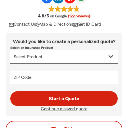
average rating
4.8/5
on Google
(122 reviews)
Contact Us
Map & Directions
Get ID Card
Would you like to create a personalized quote?
Select an Insurance Product
ZIP Code
Start a Quote
Continue a saved quote