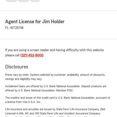
Agent License for Jim Holder
FL-W725748
If you are using a screen reader and having difficulty with this website
please call
(321) 452-8000
.
Disclosures
Prices vary by state. Options selected by customer; availability, amount of discounts,
savings and eligibility may vary.
Installment loans are offered by U.S. Bank National Association. Deposit products are
offered by U.S. Bank National Association. Member FDIC.
The creditor and issuer of this credit card is U.S. Bank National Association, pursuant to
a license from Visa U.S.A. Inc.
Life Insurance and annuities are issued by State Farm Life Insurance Company. (Not
Licensed in MA, NY, and WI) State Farm Life and Accident Assurance Company