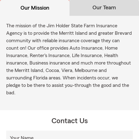
Our Team
Our Mission
The mission of the Jim Holder State Farm Insurance
Agency is to provide the Merritt Island and greater Brevard
community with reliable insurance coverage they can
count on! Our office provides Auto Insurance, Home
Insurance, Renter's Insurance, Life Insurance, Health
insurance, Business insurance and much more throughout
the Merritt Island, Cocoa, Viera, Melbourne and
surrounding Florida areas. When incidents occur, we
pledge to be there to assist you-through the good and the
bad.
Contact Us
Your Name