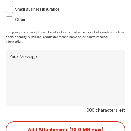
Small Business Insurance
Other
For your protection, please do not include sensitive personal information such as
social security numbers, credit/debit card number, or health/medical
information.
Your Message:
1000 characters left
Add Attachments (10.0 MB max)