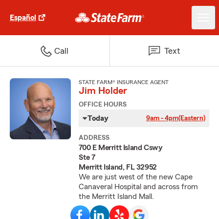
Español
Call
Text
STATE FARM® INSURANCE AGENT
Jim Holder
OFFICE HOURS
Today
9am - 4pm
(Eastern)
ADDRESS
700 E Merritt Island Cswy
Ste 7
Merritt Island, FL 32952
We are just west of the new Cape
Canaveral Hospital and across from
the Merritt Island Mall.