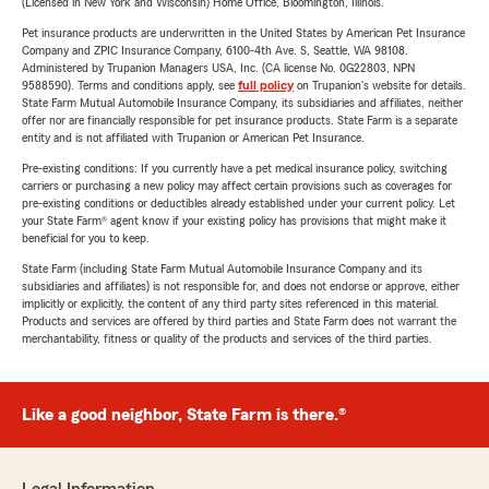
(Licensed in New York and Wisconsin) Home Office, Bloomington, Illinois.
Pet insurance products are underwritten in the United States by American Pet Insurance
Company and ZPIC Insurance Company, 6100-4th Ave. S, Seattle, WA 98108.
Administered by Trupanion Managers USA, Inc. (CA license No. 0G22803, NPN
9588590). Terms and conditions apply, see
full policy
on Trupanion's website for details.
State Farm Mutual Automobile Insurance Company, its subsidiaries and affiliates, neither
offer nor are financially responsible for pet insurance products. State Farm is a separate
entity and is not affiliated with Trupanion or American Pet Insurance.
Pre-existing conditions: If you currently have a pet medical insurance policy, switching
carriers or purchasing a new policy may affect certain provisions such as coverages for
pre-existing conditions or deductibles already established under your current policy. Let
your State Farm® agent know if your existing policy has provisions that might make it
beneficial for you to keep.
State Farm (including State Farm Mutual Automobile Insurance Company and its
subsidiaries and affiliates) is not responsible for, and does not endorse or approve, either
implicitly or explicitly, the content of any third party sites referenced in this material.
Products and services are offered by third parties and State Farm does not warrant the
merchantability, fitness or quality of the products and services of the third parties.
Like a good neighbor, State Farm is there.®