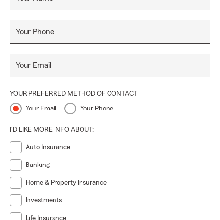
Your Phone
Your Email
YOUR PREFERRED METHOD OF CONTACT
Your Email
Your Phone
I'D LIKE MORE INFO ABOUT:
Auto Insurance
Banking
Home & Property Insurance
Investments
Life Insurance