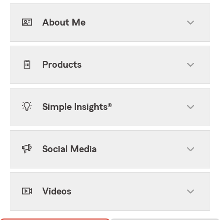
About Me
Products
Simple Insights®
Social Media
Videos