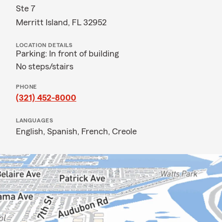
Ste 7
Merritt Island, FL 32952
LOCATION DETAILS
Parking: In front of building
No steps/stairs
PHONE
(321) 452-8000
LANGUAGES
English,
Spanish,
French,
Creole