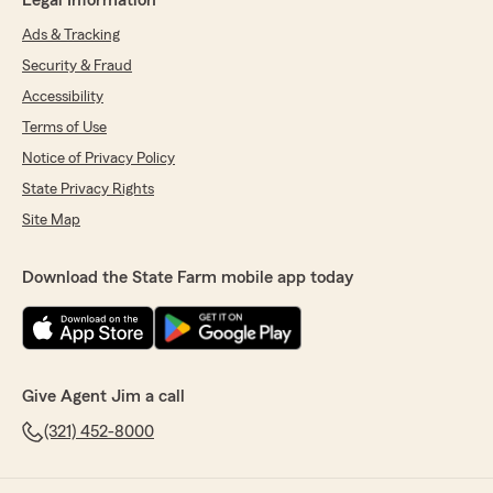
Legal Information
Ads & Tracking
Security & Fraud
Accessibility
Terms of Use
Notice of Privacy Policy
State Privacy Rights
Site Map
Download the State Farm mobile app today
Give Agent Jim a call
(321) 452-8000