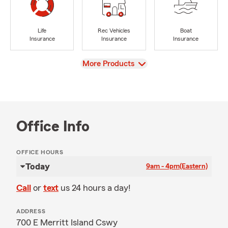
Life
Rec Vehicles
Boat
Insurance
Insurance
Insurance
View
More Products
Office Info
OFFICE HOURS
Today
9am - 4pm
(Eastern)
Call
or
text
us 24 hours a day!
ADDRESS
700 E Merritt Island Cswy